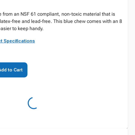
from an NSF 61 compliant, non-toxic material that is
 latex-free and lead-free. This blue chew comes with an 8
easier to keep handy.
t Specifications
Add to Cart