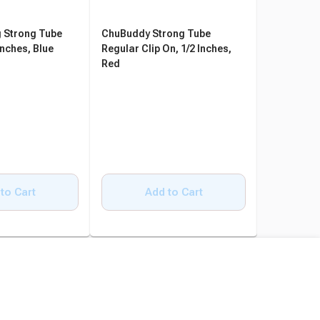
 Strong Tube
ChuBuddy Strong Tube
ChuBuddy 
Inches, Blue
Regular Clip On, 1/2 Inches,
Clip On, 9
Red
to Cart
Add to Cart
A