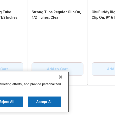
g Tube
Strong Tube Regular Clip On,
ChuBuddy Big
 1/2 Inches,
1/2 Inches, Clear
Clip On, 9/16 
 Cart
Add to Cart
Add 
keting efforts, and provide personalized
Reject All
Accept All