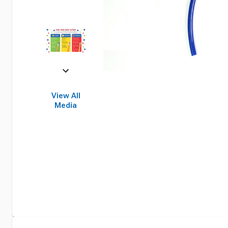
View All
Media