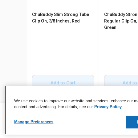
ChuBuddy Slim Strong Tube
ChuBuddy Stron
Clip On, 3/8 Inches, Red
Regular Clip On,
Green
Add to Cart
Add to
We use cookies to improve our website and services, enhance our mar
content and advertising. For details, see our
Privacy Policy
Manage Preferences