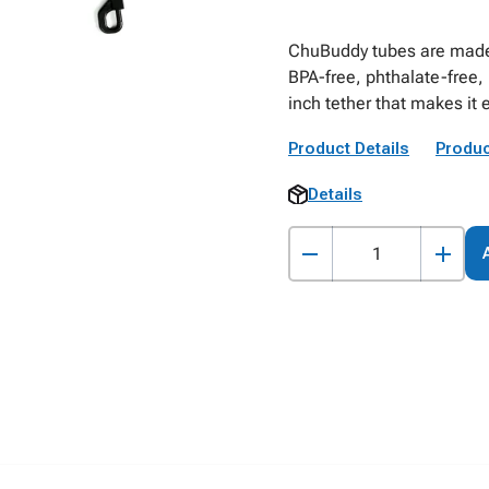
ChuBuddy tubes are made 
BPA-free, phthalate-free,
inch tether that makes it 
Product Details
Produc
Details