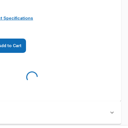
t Specifications
Add to Cart