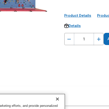
Product Details
Produc
Details
keting efforts, and provide personalized