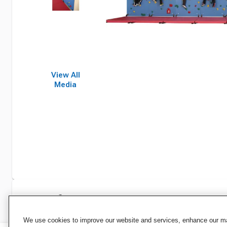
View All
Media
Specifications
We use cookies to improve our website and services, enhance our mar