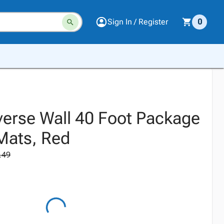
Sign In / Register
0
erse Wall 40 Foot Package
 Mats, Red
.49