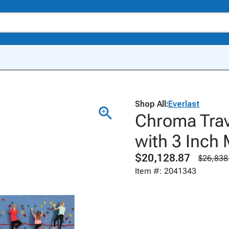
Shop All:
Everlast
Chroma Trav
with 3 Inch
$20,128.87
$26,838
Item #: 2041343