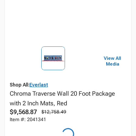
View All
Media
Shop All:
Everlast
Chroma Traverse Wall 20 Foot Package
with 2 Inch Mats, Red
$9,568.87
$12,758.49
Item #: 2041341