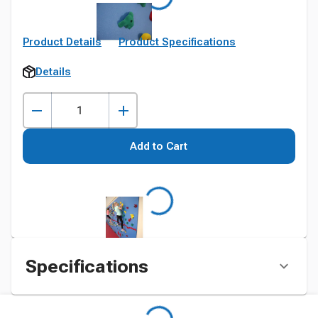
Product Details
Product Specifications
Details
Add to Cart
Specifications