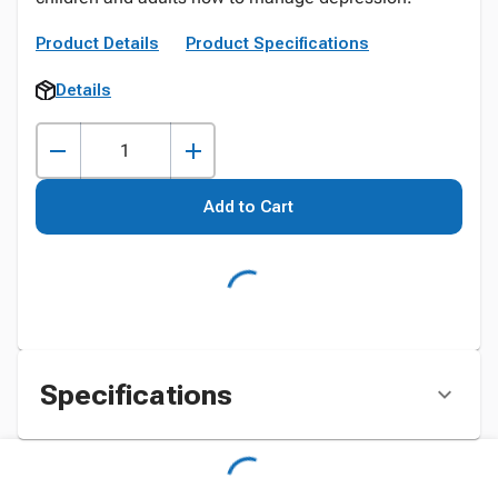
Product Details
Product Specifications
Details
Add to Cart
Specifications