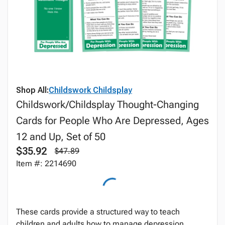
Shop All:
Childswork Childsplay
Childswork/Childsplay Thought-Changing
Cards for People Who Are Depressed, Ages
12 and Up, Set of 50
$35.92
$47.89
Item #: 2214690
These cards provide a structured way to teach
children and adults how to manage depression.