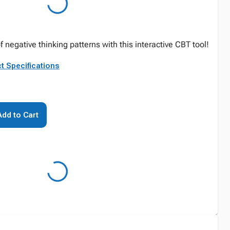
f negative thinking patterns with this interactive CBT tool!
t Specifications
Add to Cart