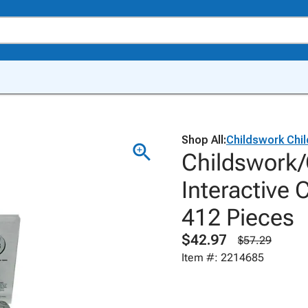
Shop All:
Childswork Chil
Childswork/
Interactive 
412 Pieces
$42.97
$57.29
Item #: 2214685