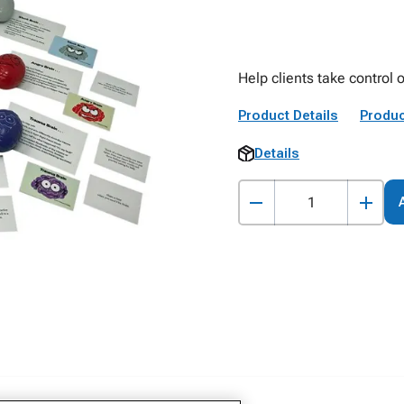
Help clients take control o
Product Details
Produc
Details