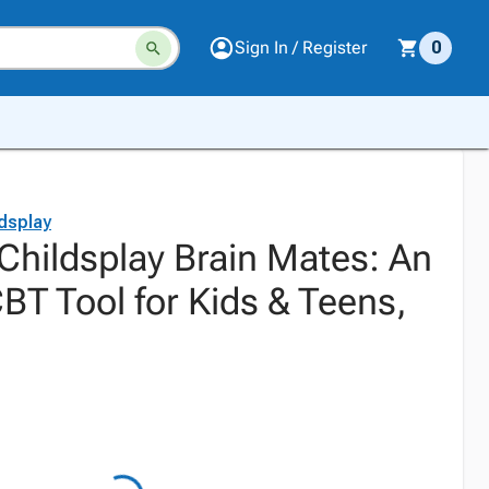
Sign In / Register
0
dsplay
Childsplay Brain Mates: An
CBT Tool for Kids & Teens,