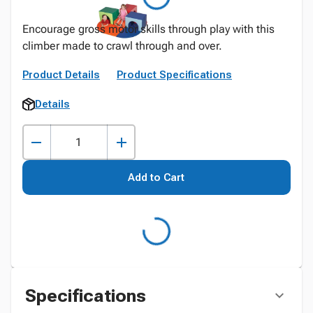
Encourage gross motor skills through play with this
climber made to crawl through and over.
Product Details
Product Specifications
Details
Add to Cart
Specifications