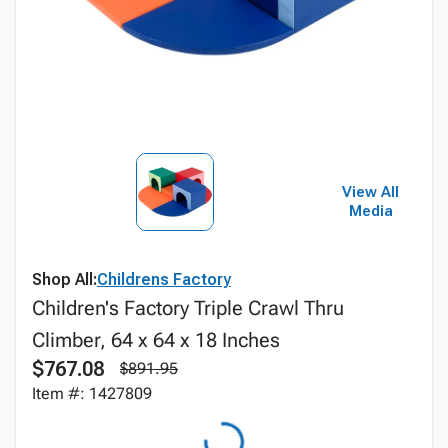
View All
Media
Shop All:
Childrens Factory
Children's Factory Triple Crawl Thru
Climber, 64 x 64 x 18 Inches
$767.08
$891.95
Item #: 1427809