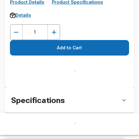
Product Details
Product Specifications
Details
Add to Cart
Specifications