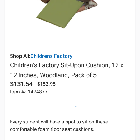
Shop All:
Childrens Factory
Children's Factory Sit-Upon Cushion, 12 x
12 Inches, Woodland, Pack of 5
$131.54
$152.95
Item #: 1474877
Every student will have a spot to sit on these
comfortable foam floor seat cushions.