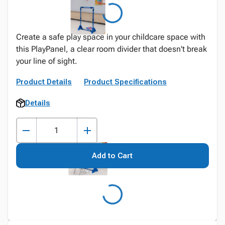
Create a safe play space in your childcare space with
this PlayPanel, a clear room divider that doesn't break
your line of sight.
Product Details
Product Specifications
Details
Add to Cart