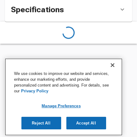
Specifications
We use cookies to improve our website and services,
enhance our marketing efforts, and provide
personalized content and advertising. For details, see
our
Privacy Policy
Manage Preferences
Reject All
Accept All