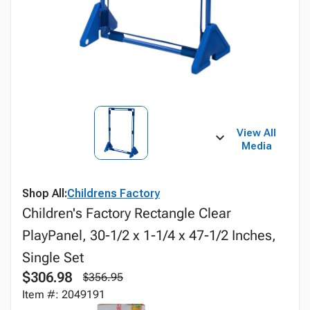
View All
Media
Shop All:
Childrens Factory
Children's Factory Rectangle Clear
PlayPanel, 30-1/2 x 1-1/4 x 47-1/2 Inches,
Single Set
$306.98
$356.95
Item #: 2049191