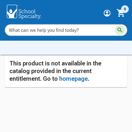
0
This product is not available in the
catalog provided in the current
entitlement. Go to
homepage
.