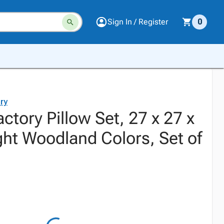
Sign In / Register
0
ry
actory Pillow Set, 27 x 27 x
ght Woodland Colors, Set of