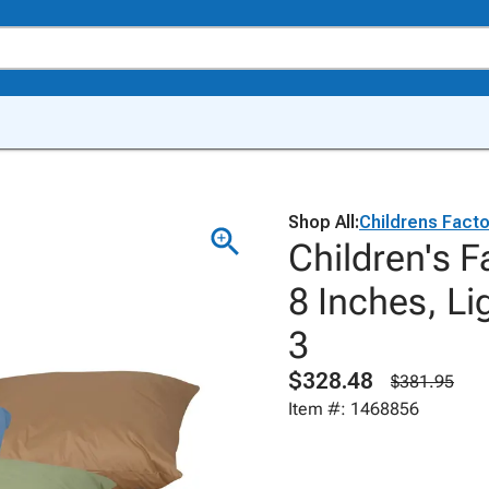
Shop All:
Childrens Facto
Children's F
8 Inches, Li
3
$328.48
$381.95
Item #: 1468856