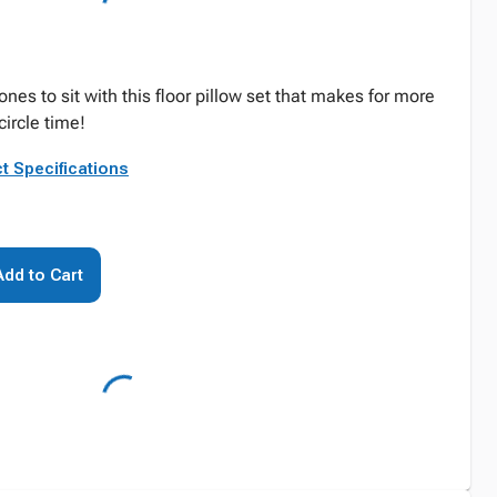
nes to sit with this floor pillow set that makes for more
circle time!
t Specifications
Add to Cart