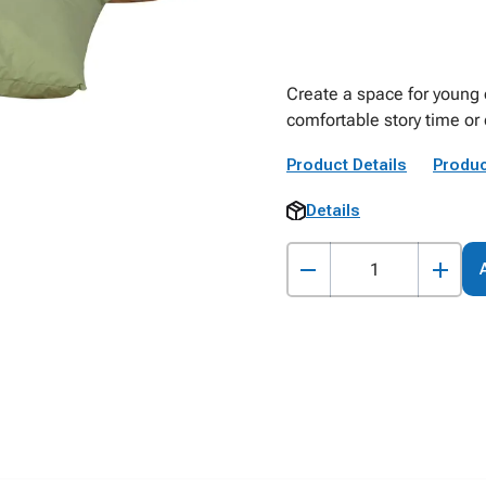
Create a space for young o
comfortable story time or 
Product Details
Produc
Details