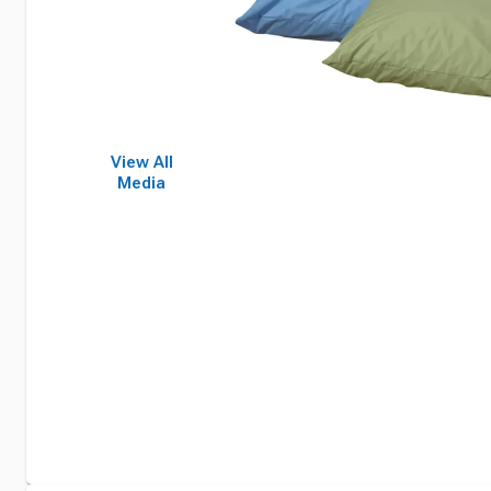
View All
Media