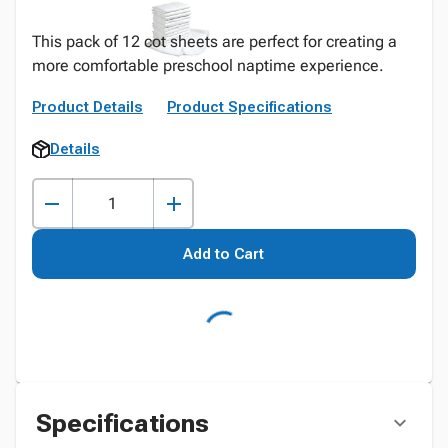
This pack of 12 cot sheets are perfect for creating a
more comfortable preschool naptime experience.
Product Details
Product Specifications
Details
Add to Cart
Specifications