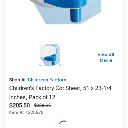
View All
Media
Shop All:
Childrens Factory
Children's Factory Cot Sheet, 51 x 23-1/4
Inches, Pack of 12
$205.50
$238.95
Item #: 1325575