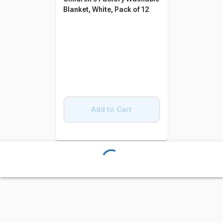
Blanket, White, Pack of 12
Add to Cart