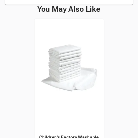
You May Also Like
Children's Factory Washable