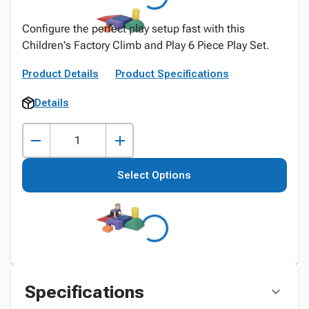
Configure the perfect play setup fast with this
Children's Factory Climb and Play 6 Piece Play Set.
Product Details
Product Specifications
Details
Select Options
Specifications