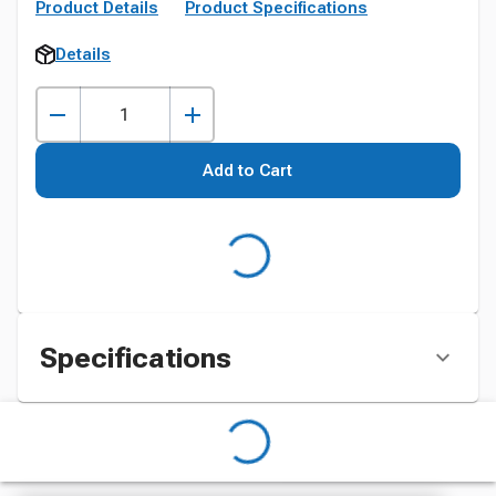
Product Details
Product Specifications
Details
Add to Cart
Specifications