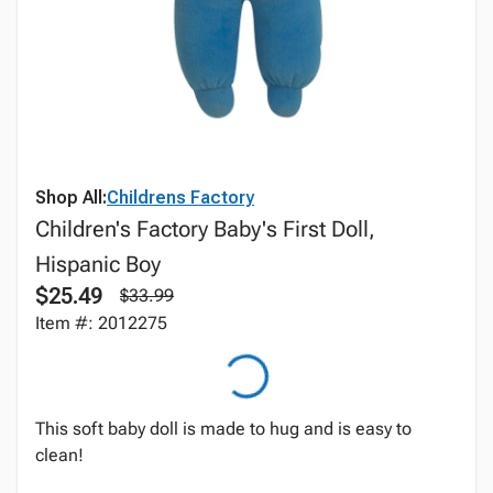
Shop All:
Childrens Factory
Children's Factory Baby's First Doll,
Hispanic Boy
$25.49
$33.99
Item #: 2012275
This soft baby doll is made to hug and is easy to
clean!