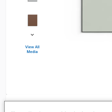
View All
Media
Specifications