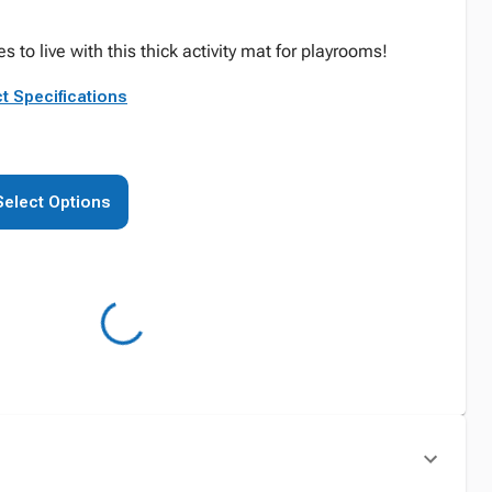
es to live with this thick activity mat for playrooms!
t Specifications
Select Options