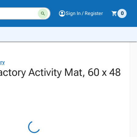
Sign In / Register
0
ry
actory Activity Mat, 60 x 48