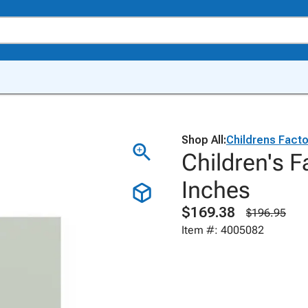
Shop All:
Childrens Facto
Children's F
Inches
$169.38
$196.95
Item #: 4005082