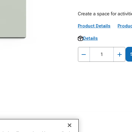
Create a space for activiti
Product Details
Produc
Details