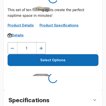
This set of ten folding mats create the perfect
naptime space in minutes!
Product Details
Product Specifications
Details
Select Options
Specifications