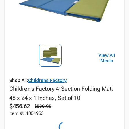
View All
Media
Shop All:
Childrens Factory
Children's Factory 4-Section Folding Mat,
48 x 24 x 1 Inches, Set of 10
$456.62
$530.95
Item #: 4004953