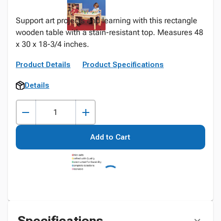
Support art projects and learning with this rectangle
wooden table with a stain-resistant top. Measures 48
x 30 x 18-3/4 inches.
Product Details
Product Specifications
Details
Add to Cart
Specifications