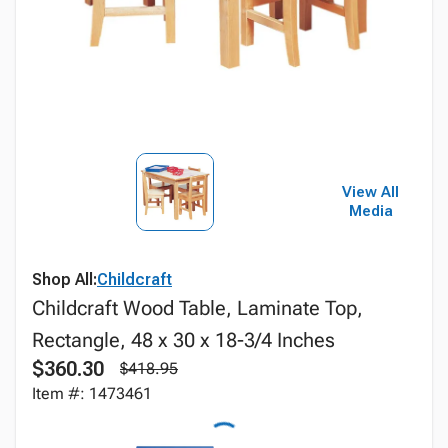
View All
Media
Shop All:
Childcraft
Childcraft Wood Table, Laminate Top,
Rectangle, 48 x 30 x 18-3/4 Inches
$360.30
$418.95
Item #: 1473461