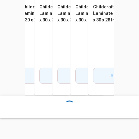
Childcraft Wood Table,
Childcraft Wood Table,
Childcraft Wood Table,
Childcraft Wood Table,
Childcraft Wood Table,
Childcraft Wood Tabl
Laminate Top, Rectangle, 48
Laminate Top, Rectangle, 48
Laminate Top, Rectangle, 48
Laminate Top, Rectangle, 48
Laminate Top, Rectangle, 48
Laminate Top, Rectan
x 30 x 16 Inches
x 30 x 20 Inches
x 30 x 22 Inches
x 30 x 24 Inches
x 30 x 26 Inches
x 30 x 28 Inches
Add to Cart
Add to Cart
Add to Cart
Add to Cart
Add to Cart
Add to Cart