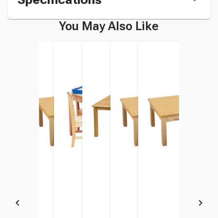
You May Also Like