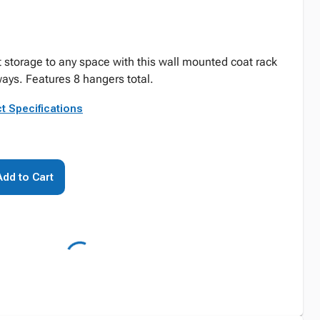
 storage to any space with this wall mounted coat rack
ays. Features 8 hangers total.
t Specifications
Add to Cart