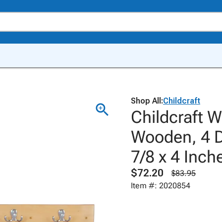
Shop All:
Childcraft
Childcraft W
Wooden, 4 D
7/8 x 4 Inch
$72.20
$83.95
Item #: 2020854