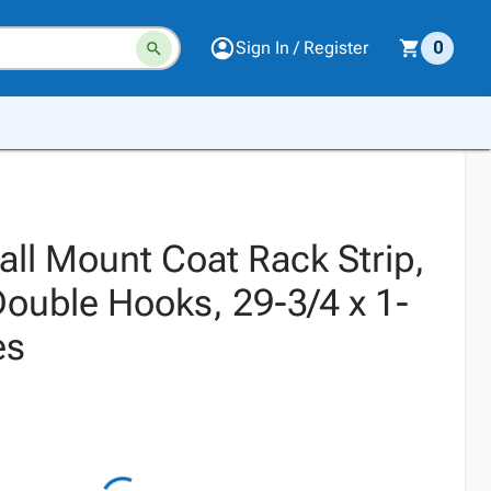
Sign In / Register
0
all Mount Coat Rack Strip,
ouble Hooks, 29-3/4 x 1-
es