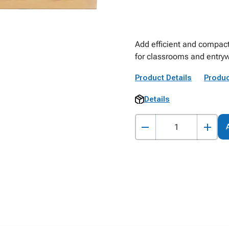
Add efficient and compact
for classrooms and entryw
Product Details
Produc
Details