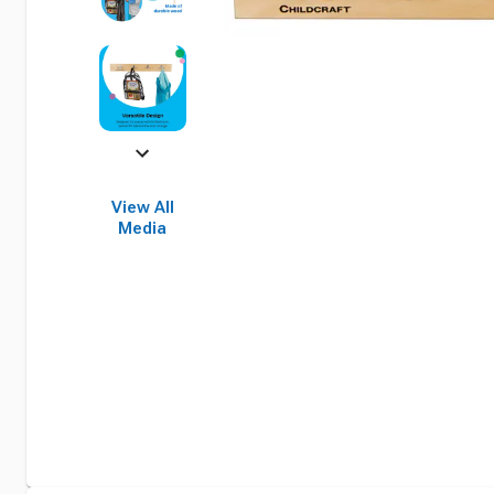
View All
Media