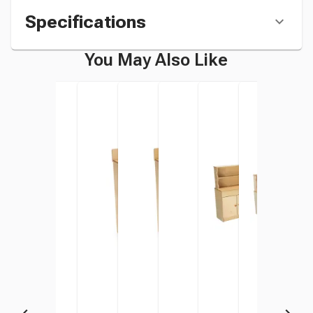
Specifications
You May Also Like