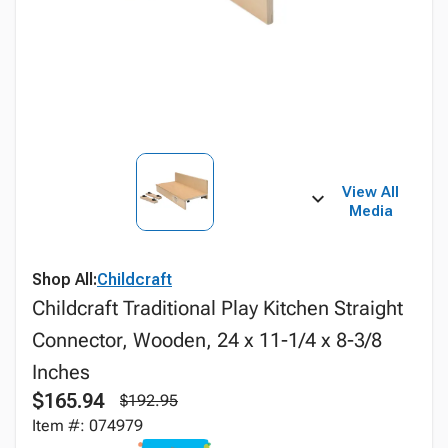
View All
Media
Shop All:
Childcraft
Childcraft Traditional Play Kitchen Straight
Connector, Wooden, 24 x 11-1/4 x 8-3/8
Inches
$165.94
$192.95
Item #: 074979