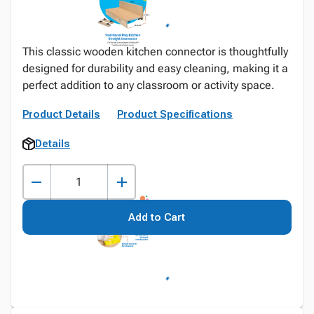
This classic wooden kitchen connector is thoughtfully
designed for durability and easy cleaning, making it a
perfect addition to any classroom or activity space.
Product Details
Product Specifications
Details
Add to Cart