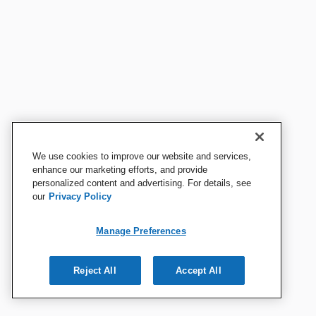
We use cookies to improve our website and services,
enhance our marketing efforts, and provide
personalized content and advertising. For details, see
our
Privacy Policy
Manage Preferences
Reject All
Accept All