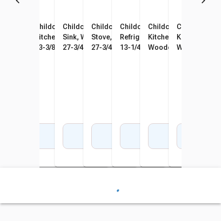
Childcraft Traditional Play
Childcraft Traditional Play
Childcraft Traditional Play
Childcraft Traditional Play
Childcraft Traditional Play
Childcraft Traditional
Childcraft Tr
Kitchen Corner Connector,
Kitchen Hutch, Wooden, 24 x
Sink, Wooden, 24 x 13-3/8 x
Stove, Wooden, 24 x 13-3/8 x
Refrigerator, Wooden, 19 x
Kitchen Set Play Kitch
Kitchen Set P
Wooden, 24-5/8 x 24-5/8 x
13-3/8 x 40-7/8 Inches
27-3/4 Inches
27-3/4 Inches
13-1/4 x 38 Inches
Wooden, 4 Pieces
Wooden, 7 Pi
27-3/4 Inches
Add to Cart
Add to Cart
Add to Cart
Add to Cart
Add to Cart
Add to Cart
Add 