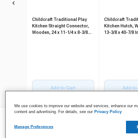
Childcraft Traditional Play
Childcraft Tradi
Kitchen Straight Connector,
Kitchen Hutch, 
Wooden, 24 x 11-1/4 x 8-3/8
13-3/8 x 40-7/8 
Inches
Add to Cart
Add to
We use cookies to improve our website and services, enhance our mar
content and advertising. For details, see our
Privacy Policy
Manage Preferences