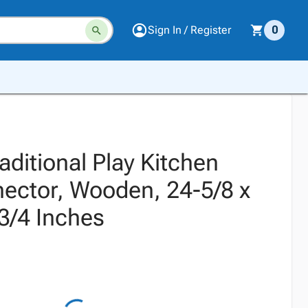
Sign In / Register
0
raditional Play Kitchen
ector, Wooden, 24-5/8 x
3/4 Inches