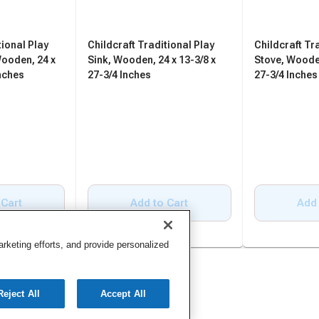
tional Play
Childcraft Traditional Play
Childcraft Tr
Wooden, 24 x
Sink, Wooden, 24 x 13-3/8 x
Stove, Wooden
Inches
27-3/4 Inches
27-3/4 Inches
 Cart
Add to Cart
Add 
keting efforts, and provide personalized
Reject All
Accept All