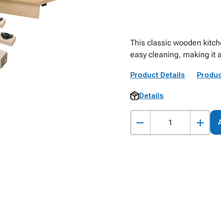
This classic wooden kitche
easy cleaning, making it a
Product Details
Produc
Details