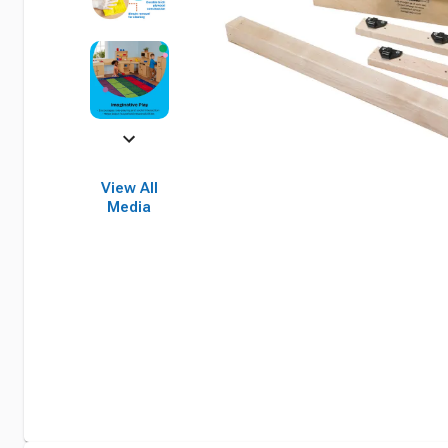
View All
Media