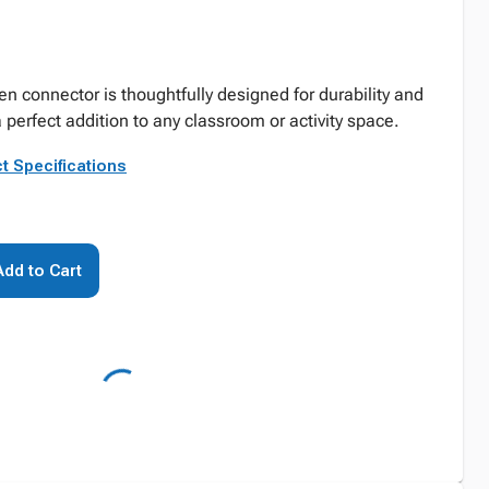
n connector is thoughtfully designed for durability and
 perfect addition to any classroom or activity space.
t Specifications
Add to Cart