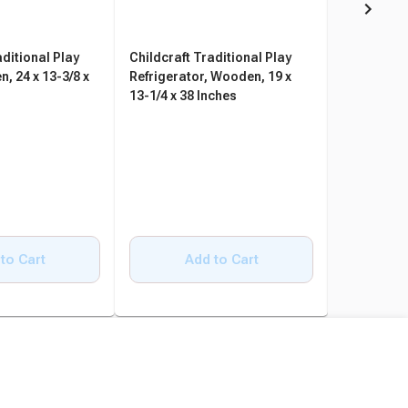
aditional Play
Childcraft Traditional Play
Childcraft
, 24 x 13-3/8 x
Refrigerator, Wooden, 19 x
Set Play K
13-1/4 x 38 Inches
Pieces
to Cart
Add to Cart
A