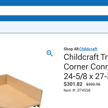
Shop All:
Childcraft
Childcraft T
Corner Conn
24-5/8 x 27-
$301.82
$350.95
Item #: 074558