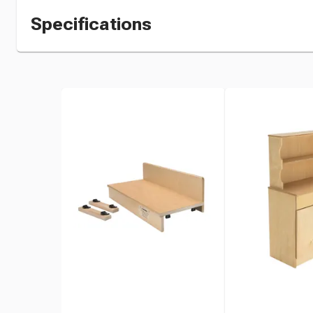
Specifications