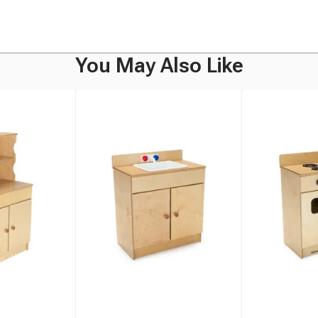
You May Also Like