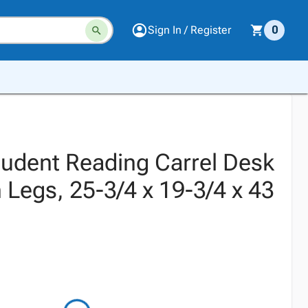
Sign In / Register
0
Student Reading Carrel Desk
 Legs, 25-3/4 x 19-3/4 x 43