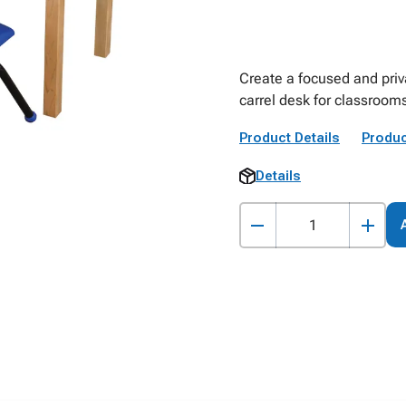
Create a focused and priv
carrel desk for classrooms
Product Details
Produc
Details