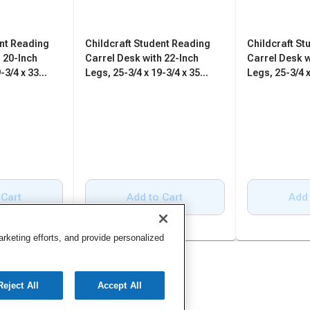
ent Reading
Childcraft Student Reading
Childcraft St
 20-Inch
Carrel Desk with 22-Inch
Carrel Desk w
-3/4 x 33
Legs, 25-3/4 x 19-3/4 x 35
Legs, 25-3/4 x
Inches
Inches
 Cart
Add to Cart
Add 
keting efforts, and provide personalized
Reject All
Accept All