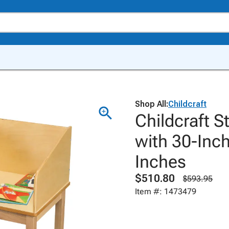
Shop All:
Childcraft
Childcraft 
with 30-Inch
Inches
$510.80
$593.95
Item #: 1473479