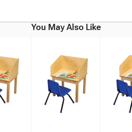
You May Also Like