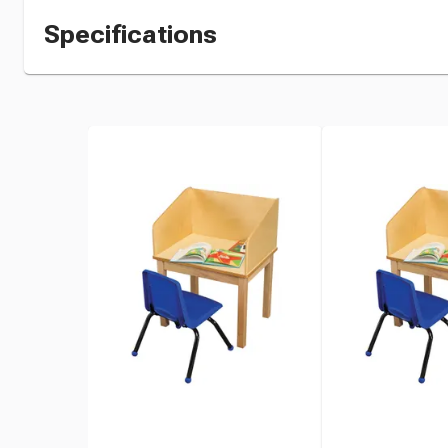
Specifications