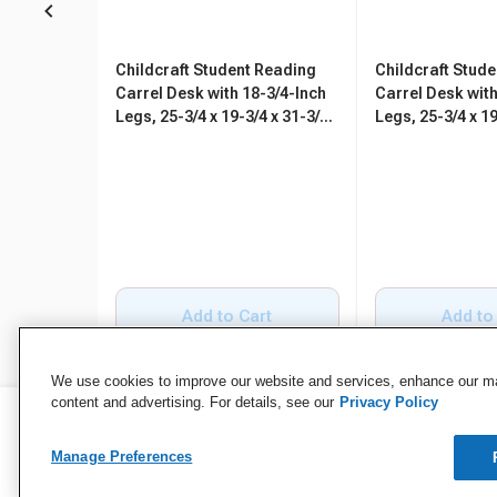
Childcraft Student Reading
Childcraft Stud
Carrel Desk with 18-3/4-Inch
Carrel Desk with
Legs, 25-3/4 x 19-3/4 x 31-3/4
Legs, 25-3/4 x 19
Inches
Inches
Add to Cart
Add to
We use cookies to improve our website and services, enhance our mar
content and advertising. For details, see our
Privacy Policy
Manage Preferences