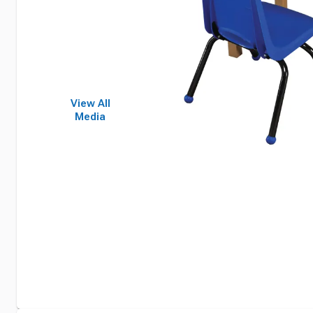
View All
Media