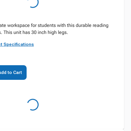
ate workspace for students with this durable reading
. This unit has 30 inch high legs.
t Specifications
Add to Cart