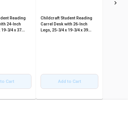
udent Reading
Childcraft Student Reading
Childcraft
ith 24-Inch
Carrel Desk with 26-Inch
Carrel Des
 19-3/4 x 37
Legs, 25-3/4 x 19-3/4 x 39
Legs, 25-3/
Inches
Inches
to Cart
Add to Cart
A