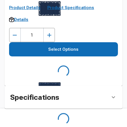
Product Details
Product Specifications
Details
Select Options
Specifications