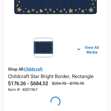
View All
Media
Shop All:
Childcraft
Childcraft Star Bright Border, Rectangle
$176.26 - $684.52
$204.95 - $795.95
Item #: 4001967