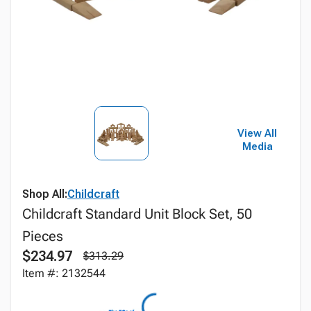
View All
Media
Shop All:
Childcraft
Childcraft Standard Unit Block Set, 50
Pieces
$234.97
$313.29
Item #: 2132544