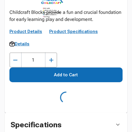
Childcraft Blocks provide a fun and crucial foundation
for early learning play and development.
Product Details
Product Specifications
Details
Add to Cart
Specifications