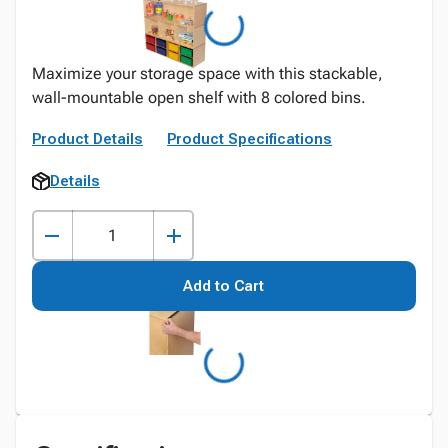
Maximize your storage space with this stackable,
wall-mountable open shelf with 8 colored bins.
Product Details
Product Specifications
Details
Add to Cart