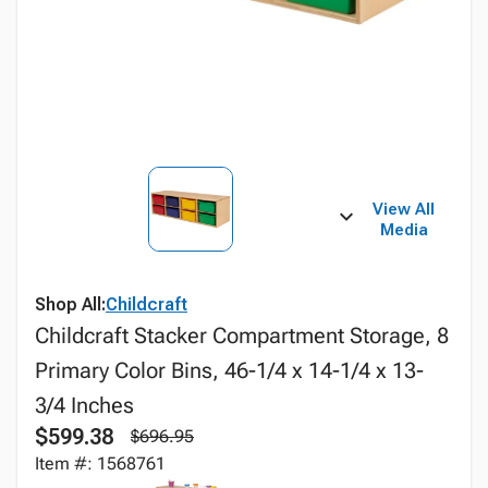
View All
Media
Shop All:
Childcraft
Childcraft Stacker Compartment Storage, 8
Primary Color Bins, 46-1/4 x 14-1/4 x 13-
3/4 Inches
$599.38
$696.95
Item #: 1568761