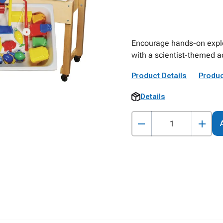
Encourage hands-on explo
with a scientist-themed ac
Product Details
Produc
Details