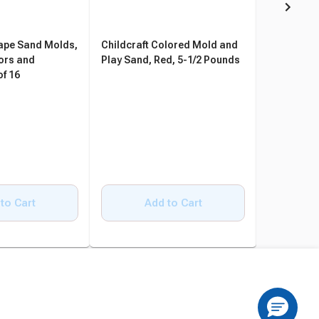
hape Sand Molds,
Childcraft Colored Mold and
Drymate S
ors and
Play Sand, Red, 5-1/2 Pounds
Mat, 58 x 4
of 16
Charcoal
to Cart
Add to Cart
A