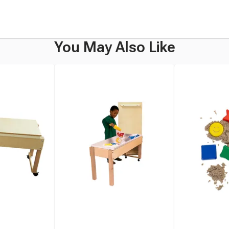
You May Also Like