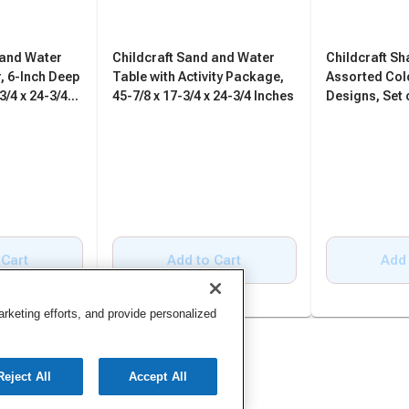
 and Water
Childcraft Sand and Water
Childcraft S
, 6-Inch Deep
Table with Activity Package,
Assorted Col
3/4 x 24-3/4
45-7/8 x 17-3/4 x 24-3/4 Inches
Designs, Set 
 Cart
Add to Cart
Add 
keting efforts, and provide personalized
Reject All
Accept All