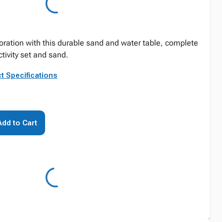
ration with this durable sand and water table, complete
tivity set and sand.
t Specifications
Add to Cart