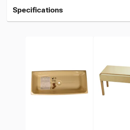
Specifications