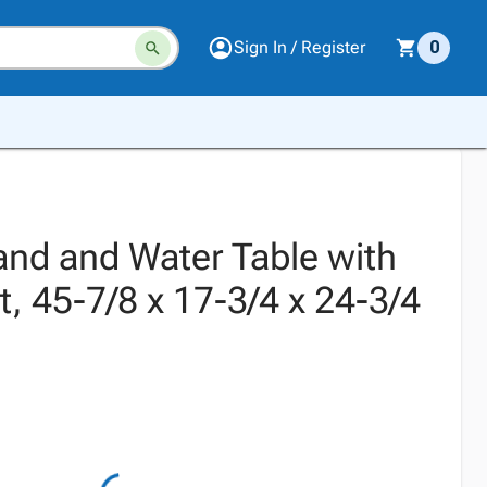
Sign In / Register
0
and and Water Table with
it, 45-7/8 x 17-3/4 x 24-3/4