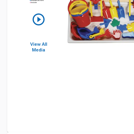
View All
Media