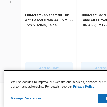
Childcraft Replacement Tub
Childcraft Sand
with Faucet Drain, 44-1/2 x 19-
Table with Cover
1/2 x 6 Inches, Beige
Tub, 45-7/8 x 17-
Inches
Add to Cart
Add to
We use cookies to improve our website and services, enhance our mar
content and advertising. For details, see our
Privacy Policy
Manage Preferences