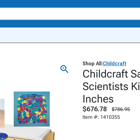
Shop All:
Childcraft
Childcraft S
Scientists K
Inches
$676.78
$786.95
Item #: 1410355