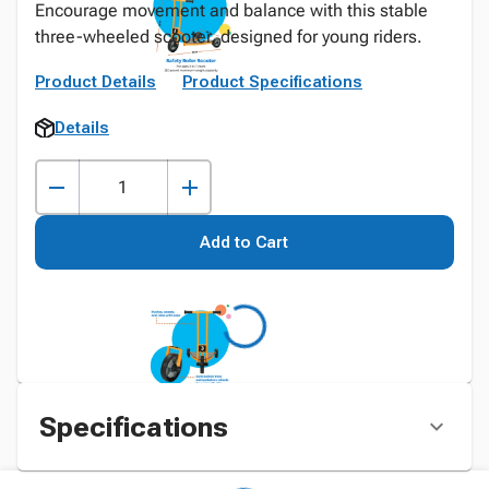
Encourage movement and balance with this stable
three-wheeled scooter, designed for young riders.
Product Details
Product Specifications
Details
Add to Cart
Specifications