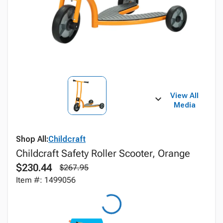
View All
Media
Shop All:
Childcraft
Childcraft Safety Roller Scooter, Orange
$230.44
$267.95
Item #: 1499056