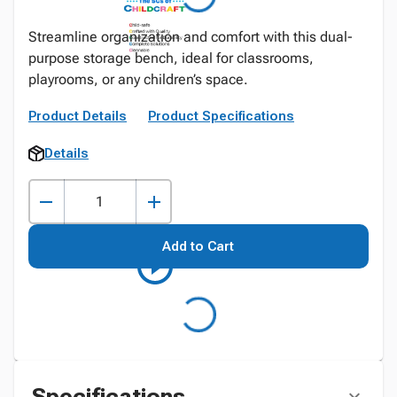
Streamline organization and comfort with this dual-
purpose storage bench, ideal for classrooms,
playrooms, or any children’s space.
Product Details
Product Specifications
Details
Add to Cart
Specifications