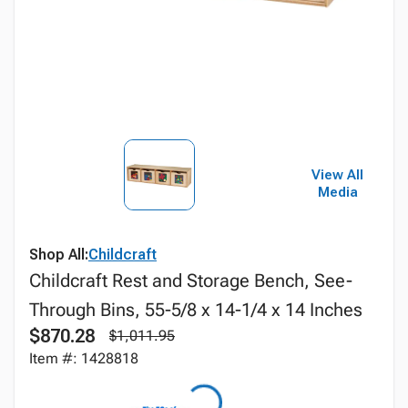
View All
Media
Shop All:
Childcraft
Childcraft Rest and Storage Bench, See-
Through Bins, 55-5/8 x 14-1/4 x 14 Inches
$870.28
$1,011.95
Item #: 1428818