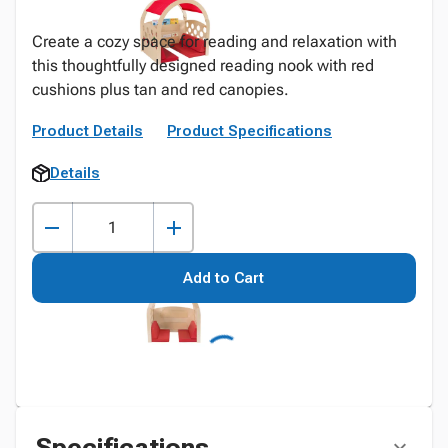
Create a cozy space for reading and relaxation with
this thoughtfully designed reading nook with red
cushions plus tan and red canopies.
Product Details
Product Specifications
Details
Add to Cart
Specifications