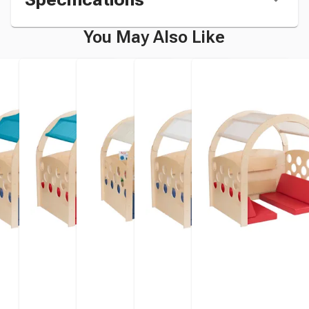
You May Also Like