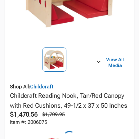
View All
Media
Shop All:
Childcraft
Childcraft Reading Nook, Tan/Red Canopy
with Red Cushions, 49-1/2 x 37 x 50 Inches
$1,470.56
$1,709.95
Item #: 2006075