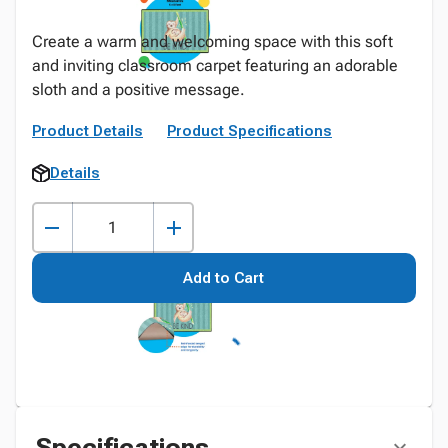
Create a warm and welcoming space with this soft
and inviting classroom carpet featuring an adorable
sloth and a positive message.
Product Details
Product Specifications
Details
Add to Cart
Specifications