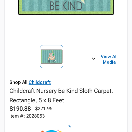
View All
Media
Shop All:
Childcraft
Childcraft Nursery Be Kind Sloth Carpet,
Rectangle, 5 x 8 Feet
$190.88
$221.95
Item #: 2028053