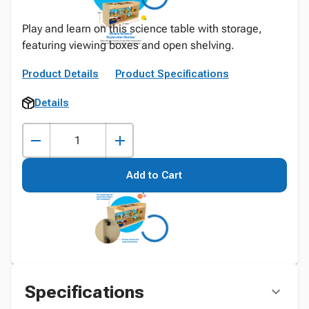
Play and learn on this science table with storage,
featuring viewing boxes and open shelving.
Product Details
Product Specifications
Details
Add to Cart
Specifications