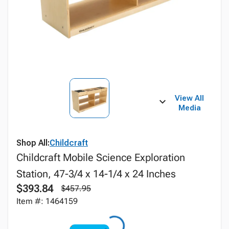
View All
Media
Shop All:
Childcraft
Childcraft Mobile Science Exploration
Station, 47-3/4 x 14-1/4 x 24 Inches
$393.84
$457.95
Item #: 1464159