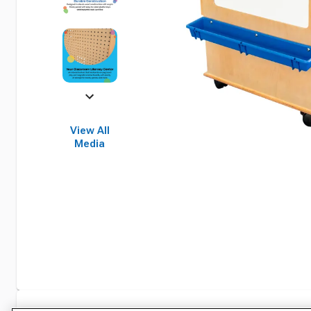
View All
Media