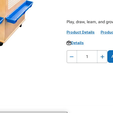
Play, draw, learn, and gro
Product Details
Produc
Details