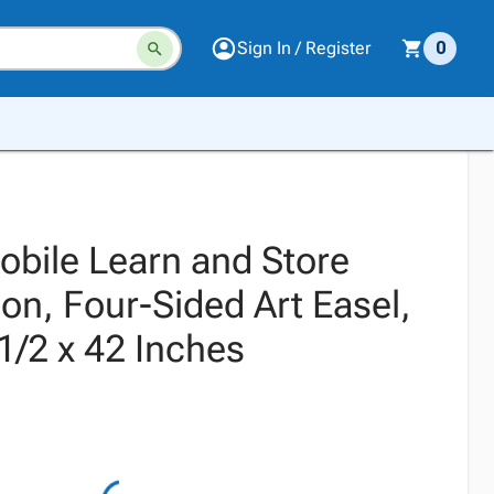
Sign In / Register
0
obile Learn and Store
tion, Four-Sided Art Easel,
1/2 x 42 Inches