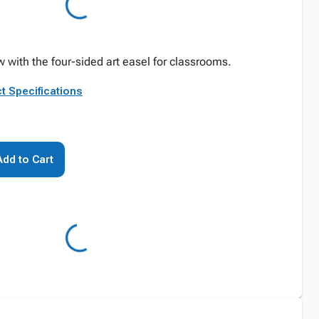
w with the four-sided art easel for classrooms.
t Specifications
Add to Cart