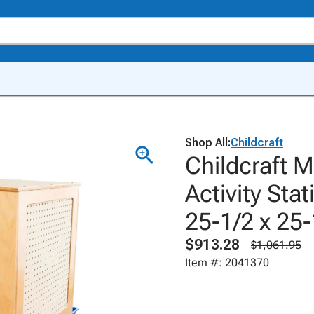
Shop All:
Childcraft
Childcraft M
Activity Sta
25-1/2 x 25-
$913.28
$1,061.95
Item #: 2041370