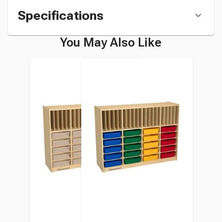
Specifications
You May Also Like