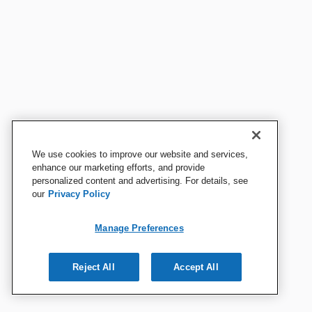
We use cookies to improve our website and services,
enhance our marketing efforts, and provide
personalized content and advertising. For details, see
our
Privacy Policy
Manage Preferences
Reject All
Accept All