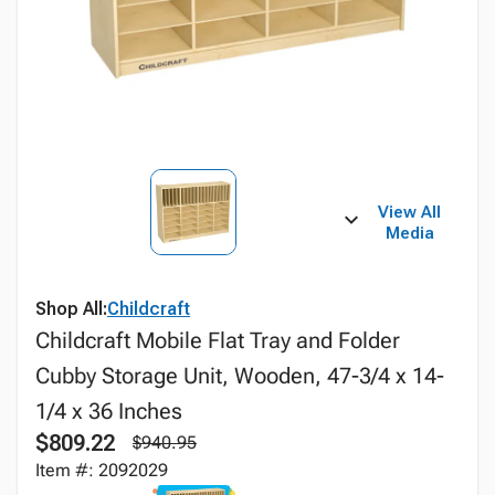
View All
Media
Shop All:
Childcraft
Childcraft Mobile Flat Tray and Folder
Cubby Storage Unit, Wooden, 47-3/4 x 14-
1/4 x 36 Inches
$809.22
$940.95
Item #: 2092029