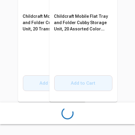
Childcraft Mobile Flat Tray
Childcraft Mobile Flat Tray
and Folder Cubby Storage
and Folder Cubby Storage
Unit, 20 Translucent Trays,
Unit, 20 Assorted Color
47-3/4 x 14-1/4 x 36 Inches
Trays, 47-3/4 x 14-1/4 x 36
Inches
Add to Cart
Add to Cart