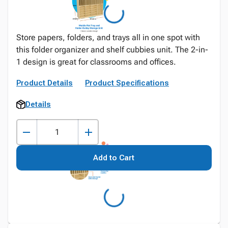
Store papers, folders, and trays all in one spot with
this folder organizer and shelf cubbies unit. The 2-in-
1 design is great for classrooms and offices.
Product Details
Product Specifications
Details
Add to Cart