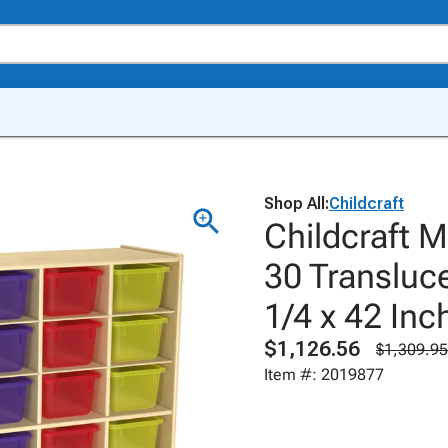
Shop All:
Childcraft
Childcraft M
30 Transluce
1/4 x 42 Inc
$1,126.56
$1,309.95
Item #: 2019877