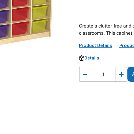
Create a clutter-free and
classrooms. This cabinet 
Product Details
Produc
Details