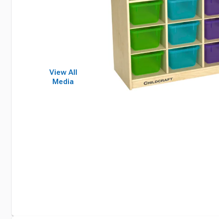
View All
Media