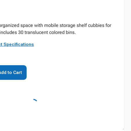
 organized space with mobile storage shelf cubbies for
includes 30 translucent colored bins.
t Specifications
Add to Cart