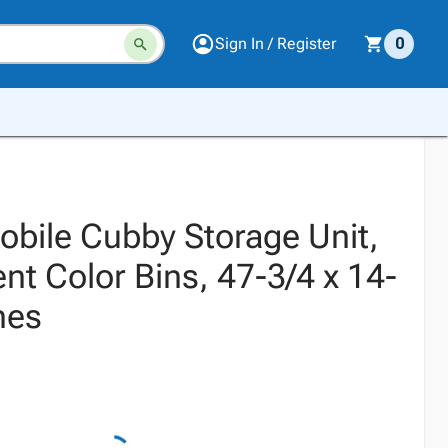
Sign In / Register
0
obile Cubby Storage Unit,
nt Color Bins, 47-3/4 x 14-
hes