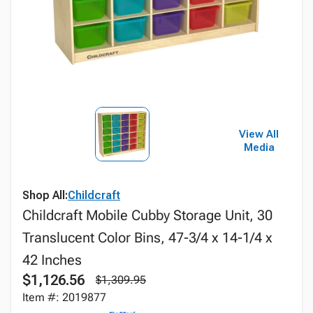
View All
Media
Shop All:
Childcraft
Childcraft Mobile Cubby Storage Unit, 30
Translucent Color Bins, 47-3/4 x 14-1/4 x
42 Inches
$1,126.56
$1,309.95
Item #: 2019877