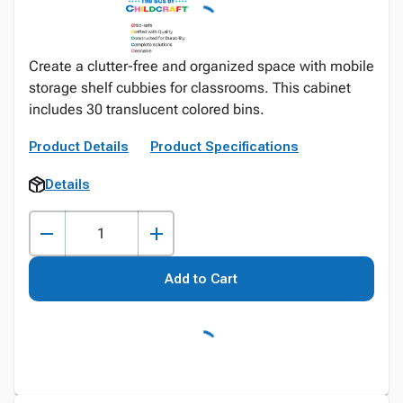
Create a clutter-free and organized space with mobile
storage shelf cubbies for classrooms. This cabinet
includes 30 translucent colored bins.
Product Details
Product Specifications
Details
Add to Cart