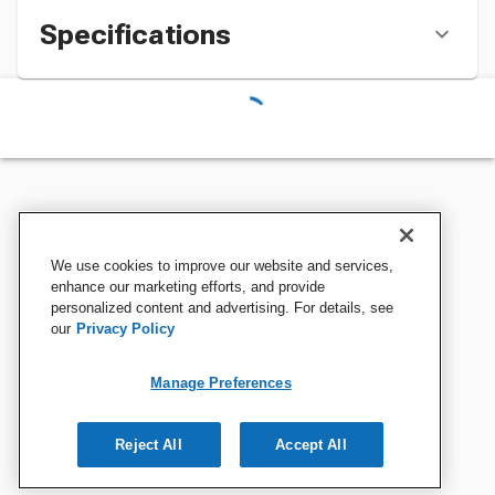
Specifications
We use cookies to improve our website and services,
enhance our marketing efforts, and provide
personalized content and advertising. For details, see
our
Privacy Policy
Manage Preferences
Reject All
Accept All