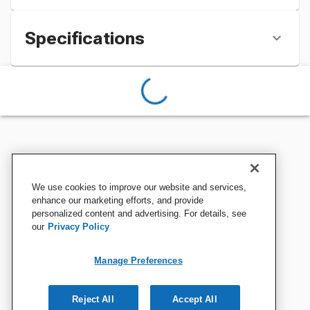
Specifications
We use cookies to improve our website and services,
enhance our marketing efforts, and provide
personalized content and advertising. For details, see
our
Privacy Policy
Manage Preferences
Reject All
Accept All