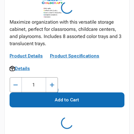
Maximize organization with this versatile storage
cabinet, perfect for classrooms, childcare centers,
and playrooms. Includes 8 assorted color trays and 3
translucent trays.
Product Details
Product Specifications
Details
Add to Cart