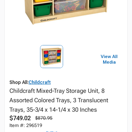
View All
Media
Shop All:
Childcraft
Childcraft Mixed-Tray Storage Unit, 8
Assorted Colored Trays, 3 Translucent
Trays, 35-3/4 x 14-1/4 x 30 Inches
$749.02
$870.95
Item #: 296519