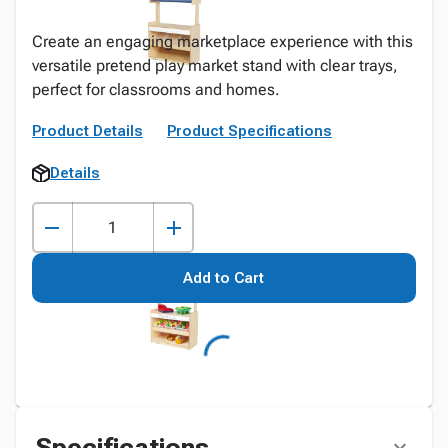
Create an engaging marketplace experience with this
versatile pretend play market stand with clear trays,
perfect for classrooms and homes.
Product Details
Product Specifications
Details
Add to Cart
Specifications