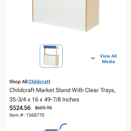
View All
Media
Shop All:
Childcraft
Childcraft Market Stand With Clear Trays,
35-3/4 x 16 x 49-7/8 Inches
$524.56
$609.95
Item #: 1568770