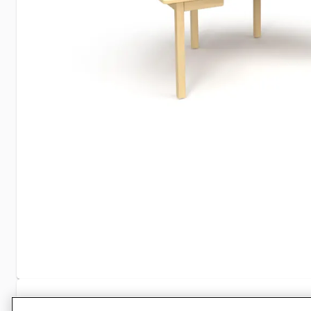
Specifications