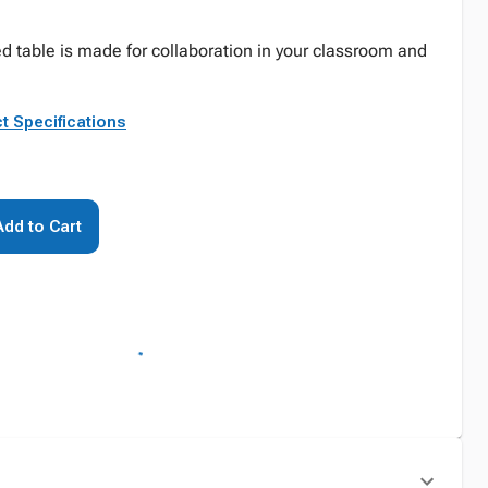
d table is made for collaboration in your classroom and
t Specifications
Add to Cart