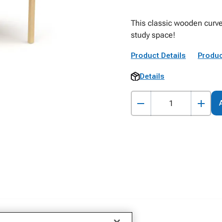
This classic wooden curve
study space!
Product Details
Produc
Details