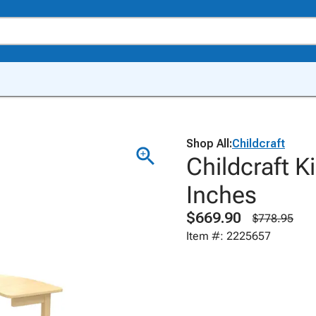
Shop All:
Childcraft
Childcraft K
Inches
$669.90
$778.95
Item #: 2225657