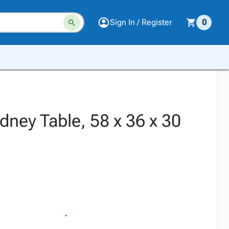
Sign In / Register
0
idney Table, 58 x 36 x 30