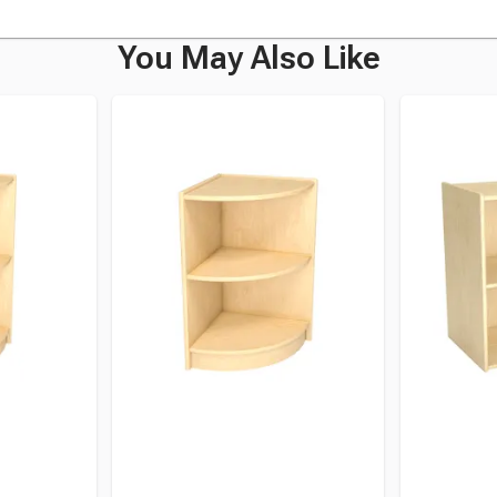
You May Also Like