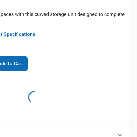
paces with this curved storage unit designed to complete
t Specifications
Add to Cart