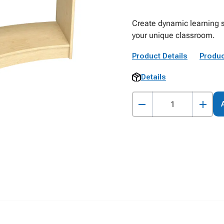
Create dynamic learning s
your unique classroom.
Product Details
Produc
Details