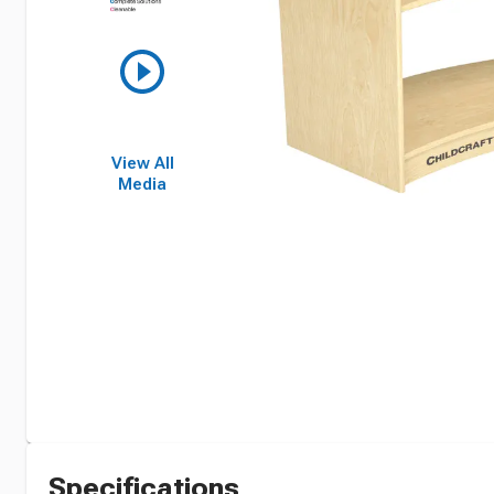
View All
Media
Specifications