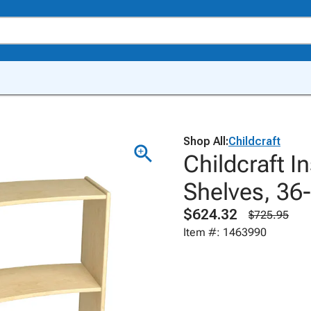
Shop All:
Childcraft
Childcraft I
Shelves, 36-
$624.32
$725.95
Item #: 1463990