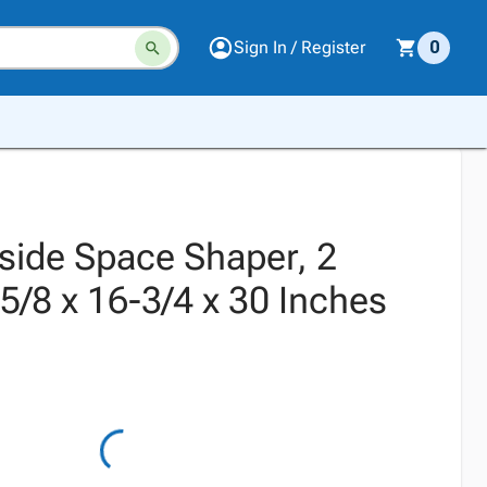
Sign In / Register
0
nside Space Shaper, 2
5/8 x 16-3/4 x 30 Inches