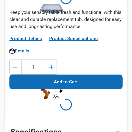
Keep your sensory table fresh and functional with this
clear and durable replacement tub, designed for easy
use and long-lasting performance.
Product Details
Product Specifications
Details
Add to Cart
Specifications