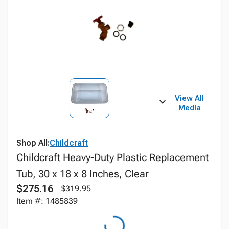
View All
Media
Shop All:
Childcraft
Childcraft Heavy-Duty Plastic Replacement
Tub, 30 x 18 x 8 Inches, Clear
$275.16
$319.95
Item #: 1485839