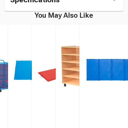
You May Also Like