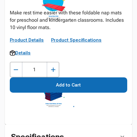
Make rest time easier with these foldable nap mats
for preschool and kindergarten classrooms. Includes
10 vinyl floor mats.
Product Details
Product Specifications
Details
Add to Cart
Specifications