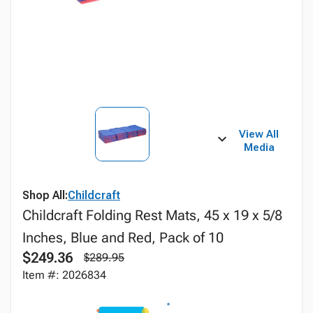
View All
Media
Shop All:
Childcraft
Childcraft Folding Rest Mats, 45 x 19 x 5/8
Inches, Blue and Red, Pack of 10
$249.36
$289.95
Item #: 2026834