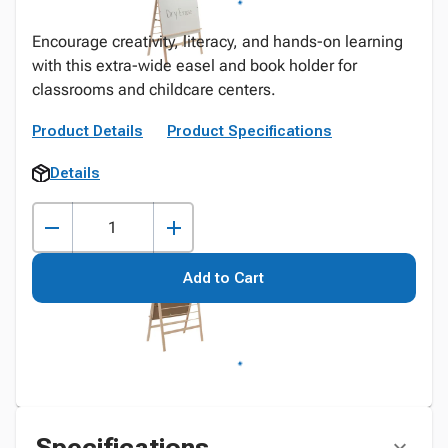
Encourage creativity, literacy, and hands-on learning
with this extra-wide easel and book holder for
classrooms and childcare centers.
Product Details
Product Specifications
Details
Add to Cart
Specifications