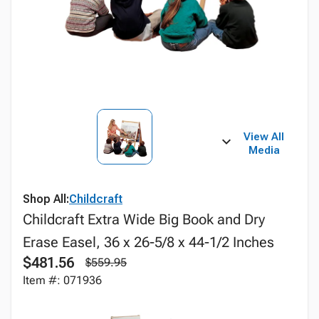
View All
Media
Shop All:
Childcraft
Childcraft Extra Wide Big Book and Dry
Erase Easel, 36 x 26-5/8 x 44-1/2 Inches
$481.56
$559.95
Item #: 071936