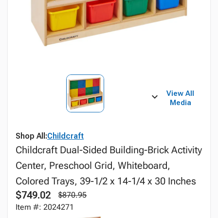
View All
Media
Shop All:
Childcraft
Childcraft Dual-Sided Building-Brick Activity
Center, Preschool Grid, Whiteboard,
Colored Trays, 39-1/2 x 14-1/4 x 30 Inches
$749.02
$870.95
Item #: 2024271