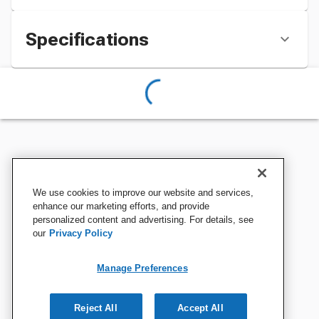
Specifications
We use cookies to improve our website and services,
enhance our marketing efforts, and provide
personalized content and advertising. For details, see
our
Privacy Policy
Manage Preferences
Reject All
Accept All