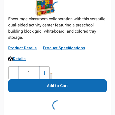
Encourage classroom collaboration with this versatile
dual-sided activity center featuring a preschool
building block grid, whiteboard, and colored tray
storage.
Product Details
Product Specifications
Details
Add to Cart