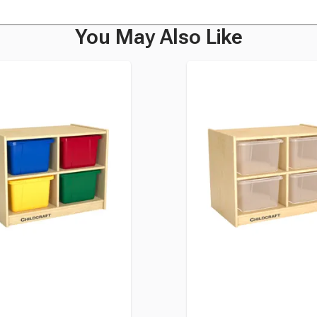
You May Also Like