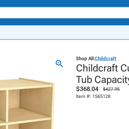
Shop All:
Childcraft
Childcraft C
Tub Capacity
$368.04
$427.95
Item #: 1565128