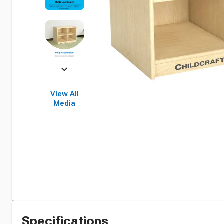
View All
Media
Specifications