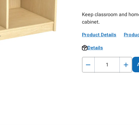
Keep classroom and home 
cabinet.
Product Details
Produc
Details