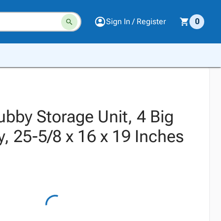
Sign In / Register
0
ubby Storage Unit, 4 Big
, 25-5/8 x 16 x 19 Inches