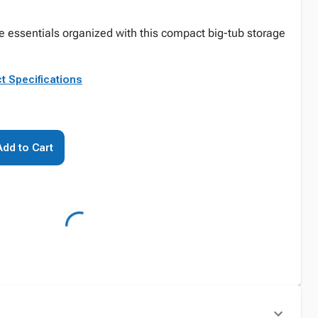
essentials organized with this compact big-tub storage
t Specifications
Add to Cart