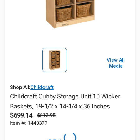
View All
Media
Shop All:
Childcraft
Childcraft Cubby Storage Unit 10 Wicker
Baskets, 19-1/2 x 14-1/4 x 36 Inches
$699.14
$812.95
Item #: 1440377