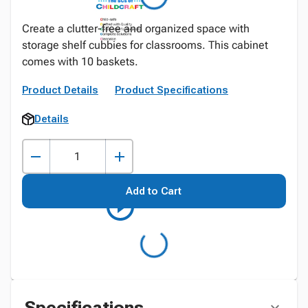
Create a clutter-free and organized space with
storage shelf cubbies for classrooms. This cabinet
comes with 10 baskets.
Product Details
Product Specifications
Details
Add to Cart
Specifications