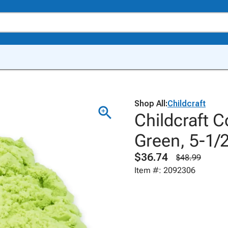
Shop All:
Childcraft
Childcraft 
Green, 5-1/
$36.74
$48.99
Item #: 2092306