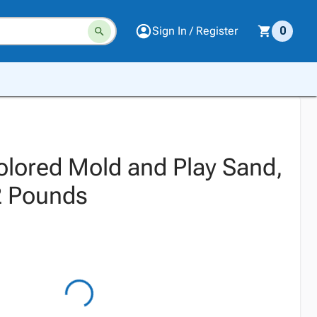
Sign In / Register
0
Colored Mold and Play Sand,
2 Pounds