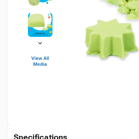
View All
Media
Specifications