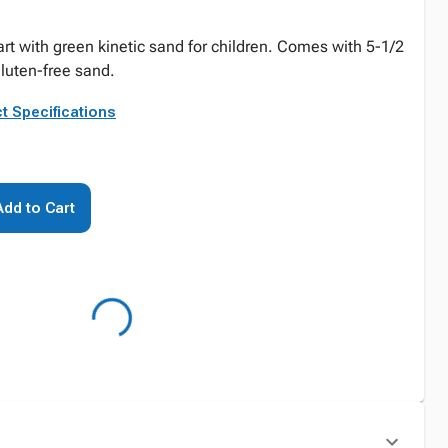
art with green kinetic sand for children. Comes with 5-1/2
gluten-free sand.
t Specifications
Add to Cart