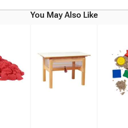
You May Also Like