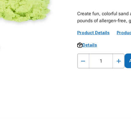
Create fun, colorful sand 
pounds of allergen-free, 
Product Details
Produc
Details