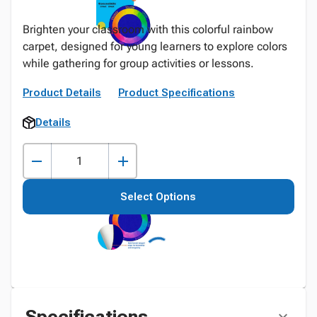
Brighten your classroom with this colorful rainbow
carpet, designed for young learners to explore colors
while gathering for group activities or lessons.
Product Details
Product Specifications
Details
Select Options
Specifications