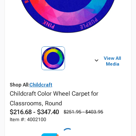
View All
Media
Shop All:
Childcraft
Childcraft Color Wheel Carpet for
Classrooms, Round
$216.68 - $347.40
$251.95 - $403.95
Item #: 4002100