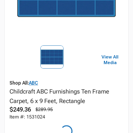
View All
Media
Shop All:
ABC
Childcraft ABC Furnishings Ten Frame
Carpet, 6 x 9 Feet, Rectangle
$249.36
$289.95
Item #: 1531024