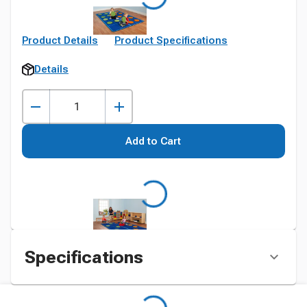
Product Details
Product Specifications
Details
Add to Cart
Specifications