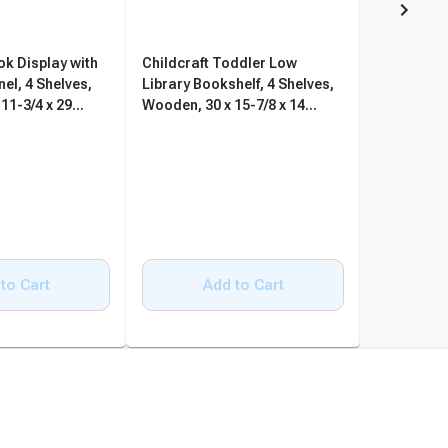
ok Display with
Childcraft Toddler Low
Childcraft
el, 4 Shelves,
Library Bookshelf, 4 Shelves,
Mobile Bo
11-3/4 x 29
Wooden, 30 x 15-7/8 x 14
Bookcase,
Inches
14-1/4 x 2
to Cart
Add to Cart
A