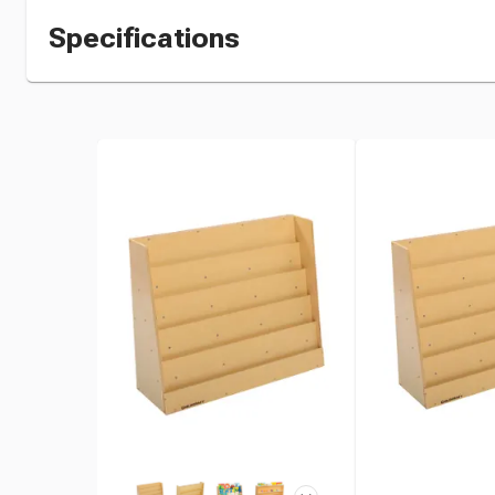
Specifications