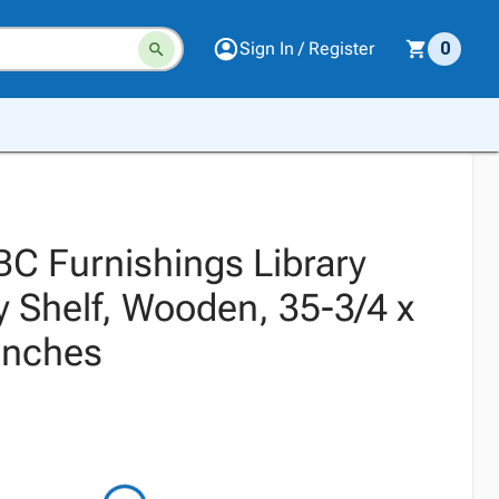
Sign In / Register
0
BC Furnishings Library
y Shelf, Wooden, 35-3/4 x
Inches