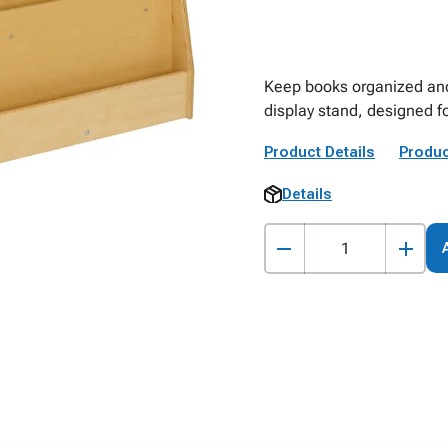
Keep books organized and 
display stand, designed fo
Product Details
Produc
Details