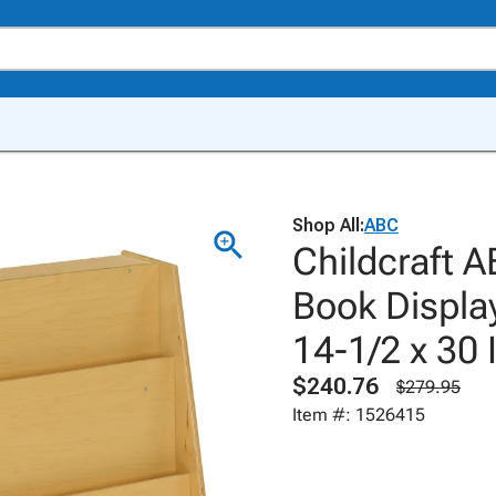
Shop All:
ABC
Childcraft A
Book Displa
14-1/2 x 30 
$240.76
$279.95
Item #: 1526415