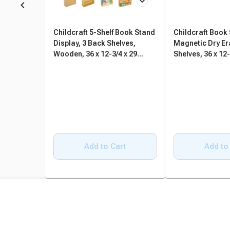
Childcraft 5-Shelf Book Stand
Childcraft Book
Display, 3 Back Shelves,
Magnetic Dry Er
Wooden, 36 x 12-3/4 x 29
Shelves, 36 x 12-
Inches
Inches
Add to Cart
Add to