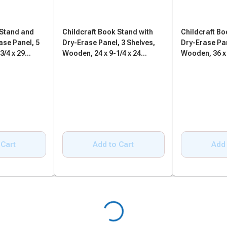
 Stand and
Childcraft Book Stand with
Childcraft Bo
ase Panel, 5
Dry-Erase Panel, 3 Shelves,
Dry-Erase Pan
3/4 x 29
Wooden, 24 x 9-1/4 x 24
Wooden, 36 x 
Inches
Inches
 Cart
Add to Cart
Add 