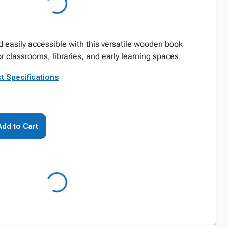
easily accessible with this versatile wooden book
r classrooms, libraries, and early learning spaces.
t Specifications
Add to Cart