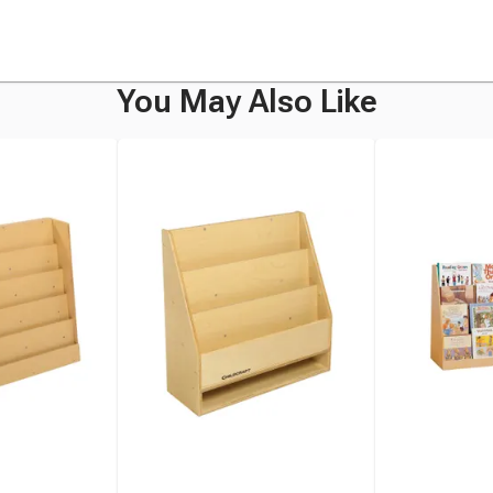
You May Also Like