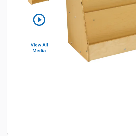
View All
Media