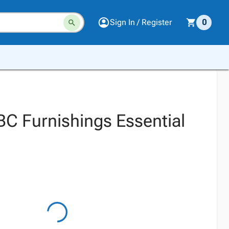
Sign In / Register
0
BC Furnishings Essential
l