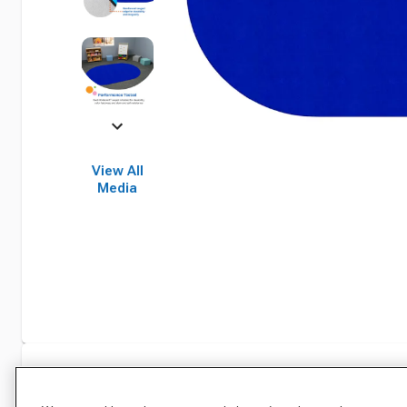
View All
Media
Specifications