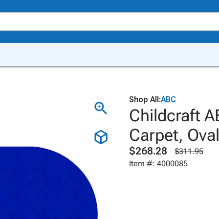
Shop All:
ABC
Childcraft A
Carpet, Ova
$268.28
$311.95
Item #: 4000085