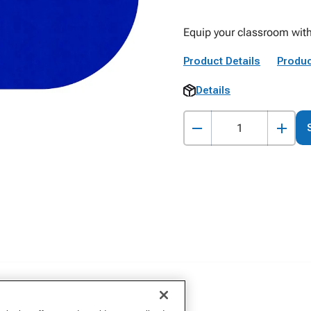
Equip your classroom with
Product Details
Produc
Details