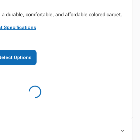
 a durable, comfortable, and affordable colored carpet.
t Specifications
Select Options