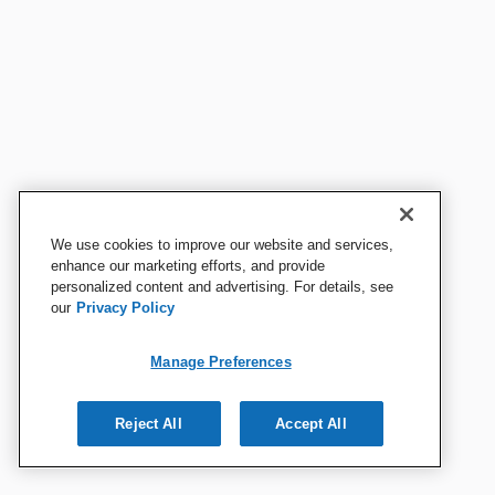
We use cookies to improve our website and services,
enhance our marketing efforts, and provide
personalized content and advertising. For details, see
our
Privacy Policy
Manage Preferences
Reject All
Accept All