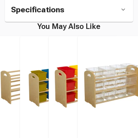
Specifications
You May Also Like