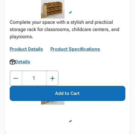
Complete your space with a stylish and practical
storage rack for classrooms, childcare centers, and
playrooms.
Product Details
Product Specifications
Details
Add to Cart