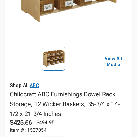
View All
Media
Shop All:
ABC
Childcraft ABC Furnishings Dowel Rack
Storage, 12 Wicker Baskets, 35-3/4 x 14-
1/2 x 21-3/4 Inches
$425.66
$494.95
Item #: 1537054