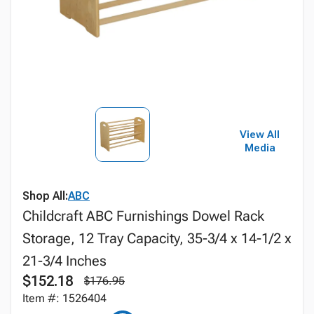
View All
Media
Shop All:
ABC
Childcraft ABC Furnishings Dowel Rack
Storage, 12 Tray Capacity, 35-3/4 x 14-1/2 x
21-3/4 Inches
$152.18
$176.95
Item #: 1526404