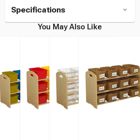
Specifications
You May Also Like