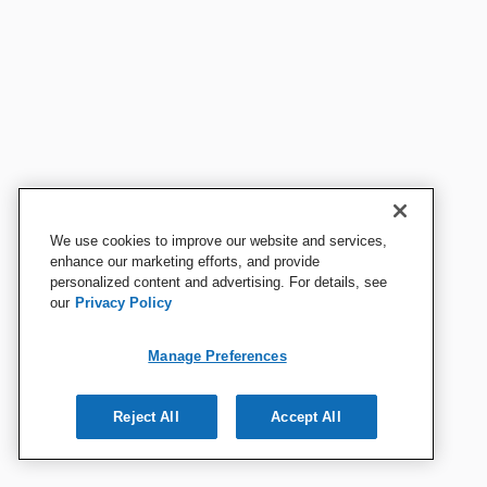
We use cookies to improve our website and services,
enhance our marketing efforts, and provide
personalized content and advertising. For details, see
our
Privacy Policy
Manage Preferences
Reject All
Accept All