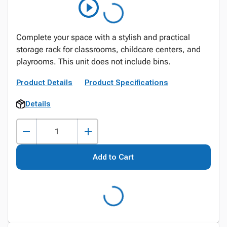
Complete your space with a stylish and practical
storage rack for classrooms, childcare centers, and
playrooms. This unit does not include bins.
Product Details
Product Specifications
Details
Add to Cart